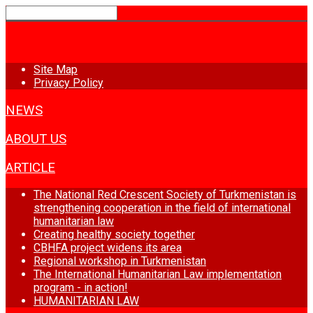
HOME
Site Map
Privacy Policy
NEWS
ABOUT US
ARTICLE
The National Red Crescent Society of Turkmenistan is
strengthening cooperation in the field of international
humanitarian law
Creating healthy society together
CBHFA project widens its area
Regional workshop in Turkmenistan
The International Humanitarian Law implementation
program - in action!
HUMANITARIAN LAW