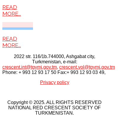
READ
MORE...
READ
MORE...
2022 str. 116/1b.744000, Ashgabat city,
Тurkmenistan, e-mail:
crescent.int@tgymj.gov.tm
,
crescent.vol@tgymj.gov.tm
Phone: + 993 12 93 17 50 Fax:+ 993 12 93 03 49,
Privacy policy
Copyright © 2025. ALL RIGHTS RESERVED
NATIONAL RED CRESCENT SOCIETY OF
TURKMENISTAN.