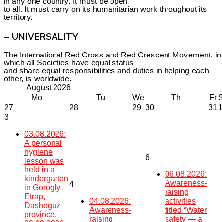
in any one country. It must be open
to all. It must carry on its humanitarian work throughout its
territory.
– UNIVERSALITY
The International Red Cross and Red Crescent Movement, in
which all Societies have equal status
and share equal responsibilities and duties in helping each
other, is worldwide.
August
2026
Mo
Tu
We
Th
Fr
27
28
29
30
31
3
03.08.2026:
A personal
hygiene
6
lesson was
held in a
06.08.2026:
kindergarten
Awareness-
4
in Gorogly
raising
Etrap,
04.08.2026:
activities
Dashoguz
Awareness-
titled “Water
province.
raising
safety — a