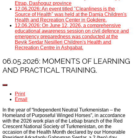
Etrap, Dashoguz province
12.06.2026: An event titled "Cleanliness is the
Source of Health" was held at the Damja Children's
Health and Recreation Center in Gokdere.
12.06.2026: On June 12, 2026, a comprehensive
educational awareness session on civil defence and
emergency preparedness was conducted at the
Beyik Serdar Nesilleri Children's Health and
Recreation Centre in Ashgabat.
06.05.2026: MOMENTS OF LEARNING
AND PRACTICAL TRAINING.
Print
Email
In the year of “Independent Neutral Turkmenistan – the
Homeland of Purposeful Winged Horses”, in accordance
with the 2026 work plan of the Lebap branch of the Red
Crescent National Society of Turkmenistan, on the
occasion of the Health Month declared by our Honorable
President Arkadagly Gahryman Serdar, a 2 (two) day