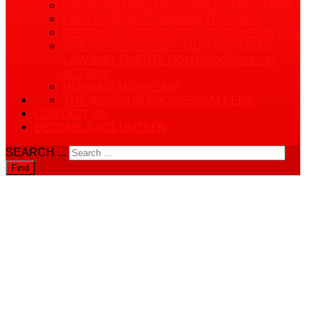
CREATING HEALTHY SOCIETY TOGETHER
CBHFA PROJECT WIDENS ITS AREA
REGIONAL WORKSHOP IN TURKMENISTAN
THE INTERNATIONAL HUMANITARIAN
LAW IMPLEMENTATION PROGRAM - IN
ACTION!
HUMANITARIAN LAW
THE WORKING PROCESS
GALLERY
CONTACT US
BECOME A VOLUNTEER
SEARCH ...
Find