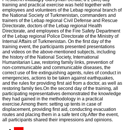
training and practical exercise was held together with
employees and volunteers of the Lebap regional branch of
the National Society of Turkmenistan, commanders and
trainers of the Lebap regional Civil Defense and Rescue
Directorate, doctors of the Lebap regional Health
Directorate, and employees of the Fire Safety Department
of the Lebap regional Police Directorate of the Ministry of
Internal Affairs of Turkmenistan. On the first day of the
training event, the participants presented presentations
and videos on the above-mentioned subjects, including
the history of the National Society, International
Humanitarian Law, restoring family links, prevention of
non-communicable and communicable diseases, the
correct use of fire extinguishing agents, rules of conduct in
emergencies, actions to be taken against earthquakes,
and the rules for providing first aid from a doctor, as well as
restoring family ties.On the second day of the training, all
participating representatives demonstrated the knowledge
they had gained in the methodology in a practical
exercise.Among them: setting up tents in case of
displacement, providing first aid, conducting evacuation
routes and placing them in a safe tent city.After the event,
all participants shared their impressions and opinions.
Prev