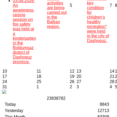
03.08.2026:
activities
key
An
5
7
are being
condition
awareness-
carried out
for
raising
in the
children’s
session on
Balkan
healthy
fire safety
region.
recreation”
was held at
were held
a
in the city of
kindergarten
Dashoguz.
in the
Boldumsaz
district of
Dashoguz
province.
10
11
12
13
14
17
18
19
20
21
24
25
26
27
28
31
1
2
3
4
2
3
8
3
8
7
8
2
Today
8843
Yesterday
12713
This Month
83308