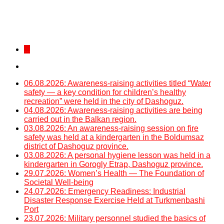
...
06.08.2026: Awareness-raising activities titled “Water
safety — a key condition for children’s healthy
recreation” were held in the city of Dashoguz.
04.08.2026: Awareness-raising activities are being
carried out in the Balkan region.
03.08.2026: An awareness-raising session on fire
safety was held at a kindergarten in the Boldumsaz
district of Dashoguz province.
03.08.2026: A personal hygiene lesson was held in a
kindergarten in Gorogly Etrap, Dashoguz province.
29.07.2026: Women’s Health — The Foundation of
Societal Well-being
24.07.2026: Emergency Readiness: Industrial
Disaster Response Exercise Held at Turkmenbashi
Port
23.07.2026: Military personnel studied the basics of