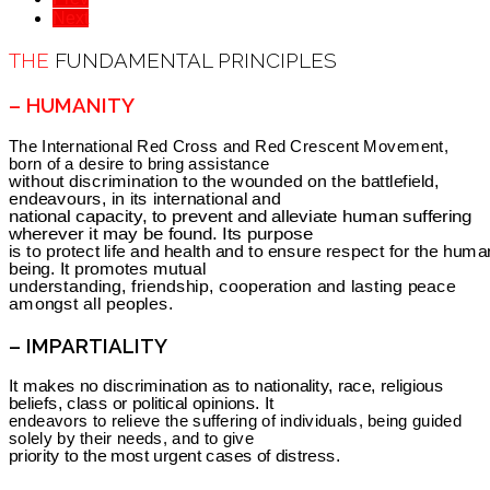
Next
THE
FUNDAMENTAL PRINCIPLES
– HUMANITY
The International Red Cross and Red Crescent Movement,
born of a desire to bring assistance
without discrimination to the wounded on the battlefield,
endeavours, in its international and
national capacity, to prevent and alleviate human suffering
wherever it may be found. Its purpose
is to protect life and health and to ensure respect for the huma
being. It promotes mutual
understanding, friendship, cooperation and lasting peace
amongst all peoples.
– IMPARTIALITY
It makes no discrimination as to nationality, race, religious
beliefs, class or political opinions. It
endeavors to relieve the suffering of individuals, being guided
solely by their needs, and to give
priority to the most urgent cases of distress.