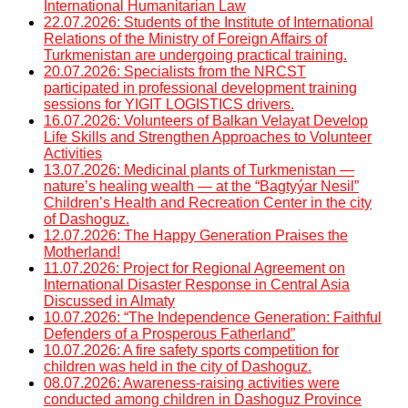
International Humanitarian Law
22.07.2026: Students of the Institute of International
Relations of the Ministry of Foreign Affairs of
Turkmenistan are undergoing practical training.
20.07.2026: Specialists from the NRCST
participated in professional development training
sessions for YIGIT LOGISTICS drivers.
16.07.2026: Volunteers of Balkan Velayat Develop
Life Skills and Strengthen Approaches to Volunteer
Activities
13.07.2026: Medicinal plants of Turkmenistan —
nature’s healing wealth — at the “Bagtyýar Nesil”
Children’s Health and Recreation Center in the city
of Dashoguz.
12.07.2026: The Happy Generation Praises the
Motherland!
11.07.2026: Project for Regional Agreement on
International Disaster Response in Central Asia
Discussed in Almaty
10.07.2026: “The Independence Generation: Faithful
Defenders of a Prosperous Fatherland”
10.07.2026: A fire safety sports competition for
children was held in the city of Dashoguz.
08.07.2026: Awareness-raising activities were
conducted among children in Dashoguz Province