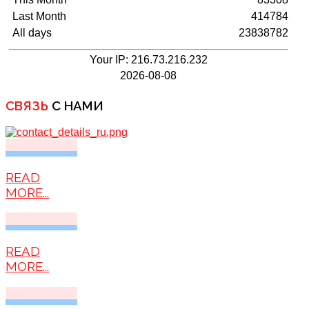
Last Month
414784
All days
23838782
Your IP: 216.73.216.232
2026-08-08
СВЯЗЬ
С НАМИ
READ
MORE...
READ
MORE...