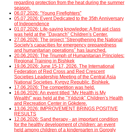
regarding protection from the heat during the summer
season.
06.07.2026: “Young Firefighters”
05.07.2026: Event Dedicated to the 35th Anniversary
of Independence
01.07.2026: Life-saving knowledge: A first aid class
was held at the "Dayanch" Children's Center.
27.06.2026: The project "Strengthening the National
Society's capacities for emergency preparedness
and humanitarian operations" has launched.
20.06.2026: The Triumph of Humanitarian Principles:
Regional Training in Bishkek
19.06.2026: June 15-17, 2026. The International
Federation of Red Cross and Red Crescent
Societies Leadership Meeting of the Central Asia
National Societies, Kyrgyz Republic, Bishkek.
17.06.2026: The competition was held.
16.06.2026: An event titled "My Health is My
Wealth!" was held at the "Yıldızjık" Children's Health
and Recreation Center in Gökdere.
13.06.2026: IMPROVEMENT BRINGS POSITIVE
RESULTS
12.06.2026: Sand therapy - an important condition
for the healthy development of children: an event
held among children of a kindergarten in Gorogly