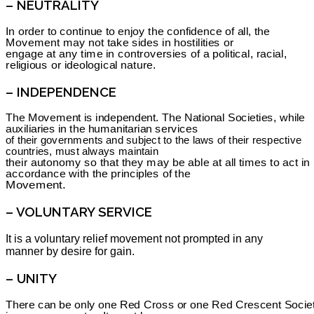
– NEUTRALITY
In order to continue to enjoy the confidence of all, the
Movement may not take sides in hostilities or
engage at any time in controversies of a political, racial,
religious or ideological nature.
– INDEPENDENCE
The Movement is independent. The National Societies, while
auxiliaries in the humanitarian services
of their governments and subject to the laws of their respective
countries, must always maintain
their autonomy so that they may be able at all times to act in
accordance with the principles of the
Movement.
– VOLUNTARY SERVICE
It is a voluntary relief movement not prompted in any
manner by desire for gain.
– UNITY
There can be only one Red Cross or one Red Crescent Socie