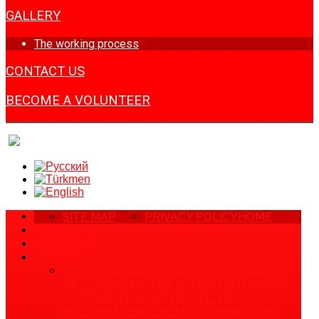
GALLERY
The working process
CONTACT US
BECOME A VOLUNTEER
SITE MAP
PRIVACY POLICY
HOME
NEWS
ABOUT US
ARTICLE
THE NATIONAL RED CRESCENT SOCIETY
OF TURKMENISTAN IS STRENGTHENING
COOPERATION IN THE FIELD OF
INTERNATIONAL HUMANITARIAN LAW