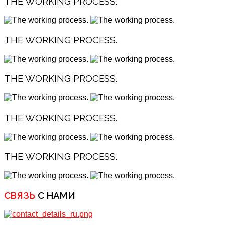
THE WORKING PROCESS.
THE WORKING PROCESS.
THE WORKING PROCESS.
THE WORKING PROCESS.
THE WORKING PROCESS.
СВЯЗЬ
С НАМИ