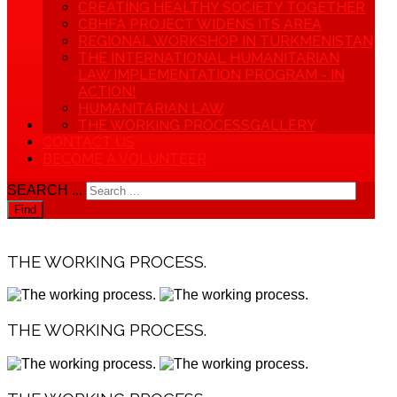
CREATING HEALTHY SOCIETY TOGETHER
CBHFA PROJECT WIDENS ITS AREA
REGIONAL WORKSHOP IN TURKMENISTAN
THE INTERNATIONAL HUMANITARIAN
LAW IMPLEMENTATION PROGRAM - IN
ACTION!
HUMANITARIAN LAW
THE WORKING PROCESS
GALLERY
CONTACT US
BECOME A VOLUNTEER
SEARCH ...
Find
THE WORKING PROCESS.
THE WORKING PROCESS.