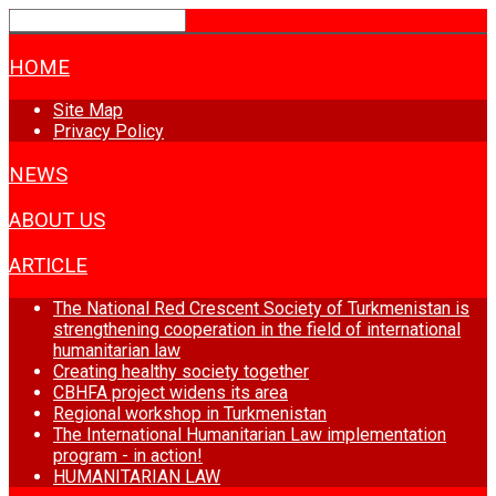
HOME
Site Map
Privacy Policy
NEWS
ABOUT US
ARTICLE
The National Red Crescent Society of Turkmenistan is
strengthening cooperation in the field of international
humanitarian law
Creating healthy society together
CBHFA project widens its area
Regional workshop in Turkmenistan
The International Humanitarian Law implementation
program - in action!
HUMANITARIAN LAW