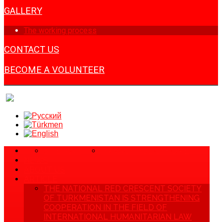
GALLERY
The working process
CONTACT US
BECOME A VOLUNTEER
SITE MAP
PRIVACY POLICY
HOME
NEWS
ABOUT US
ARTICLE
THE NATIONAL RED CRESCENT SOCIETY
OF TURKMENISTAN IS STRENGTHENING
COOPERATION IN THE FIELD OF
INTERNATIONAL HUMANITARIAN LAW