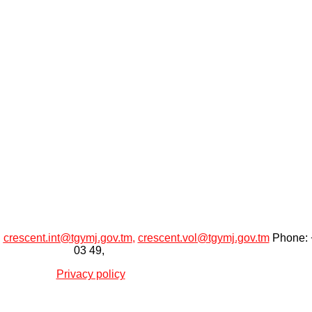
:
crescent.int@tgymj.gov.tm
,
crescent.vol@tgymj.gov.tm
Phone: +
03 49,
Privacy policy