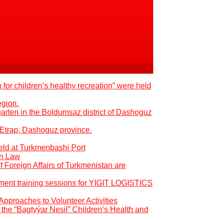
 for children’s healthy recreation” were held
egion.
garten in the Boldumsaz district of Dashoguz
 Etrap, Dashoguz province.
eld at Turkmenbashi Port
an Law
of Foreign Affairs of Turkmenistan are
pment training sessions for YIGIT LOGISTICS
Approaches to Volunteer Activities
the “Bagtyýar Nesil” Children’s Health and