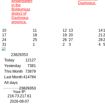
kindergarten
Dashoguz.
in the
Boldumsaz
district of
Dashoguz
province.
10
11
12
13
14
17
18
19
20
21
24
25
26
27
28
31
1
2
3
4
2
3
8
2
9
3
5
3
Today
12127
Yesterday
7381
This Month
73879
Last Month
414784
All days
23829353
Your IP:
216.73.217.61
2026-08-07