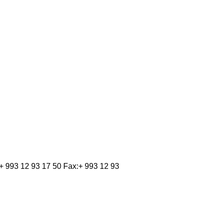
 993 12 93 17 50 Fax:+ 993 12 93