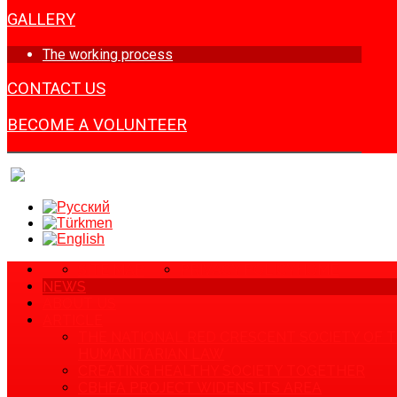
GALLERY
The working process
CONTACT US
BECOME A VOLUNTEER
SITE MAP
PRIVACY POLICY
HOME
NEWS
ABOUT US
ARTICLE
THE NATIONAL RED CRESCENT SOCIETY OF 
HUMANITARIAN LAW
CREATING HEALTHY SOCIETY TOGETHER
CBHFA PROJECT WIDENS ITS AREA