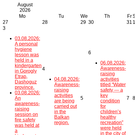
August
2026
Mo
Tu
We
Th
Fr
27
28
29
30
31
3
03.08.2026:
A personal
hygiene
6
lesson was
held in a
06.08.2026:
kindergarten
Awareness-
4
in Gorogly
raising
Etrap,
04.08.2026:
activities
Dashoguz
Awareness-
titled “Water
province.
raising
safety — a
03.08.2026:
activities
key
An
5
7
are being
condition
awareness-
carried out
for
raising
in the
children’s
session on
Balkan
healthy
fire safety
region.
recreation”
was held at
were held
a
in the city of