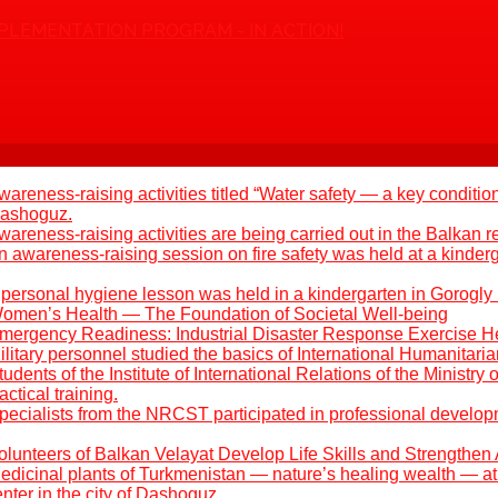
PLEMENTATION PROGRAM - IN ACTION!
areness-raising activities titled “Water safety — a key condition
 Dashoguz.
areness-raising activities are being carried out in the Balkan r
 awareness-raising session on fire safety was held at a kinder
 personal hygiene lesson was held in a kindergarten in Gorogly
omen’s Health — The Foundation of Societal Well-being
mergency Readiness: Industrial Disaster Response Exercise H
litary personnel studied the basics of International Humanitari
udents of the Institute of International Relations of the Ministry 
ctical training.
pecialists from the NRCST participated in professional develo
olunteers of Balkan Velayat Develop Life Skills and Strengthen 
edicinal plants of Turkmenistan — nature’s healing wealth — at 
ter in the city of Dashoguz.