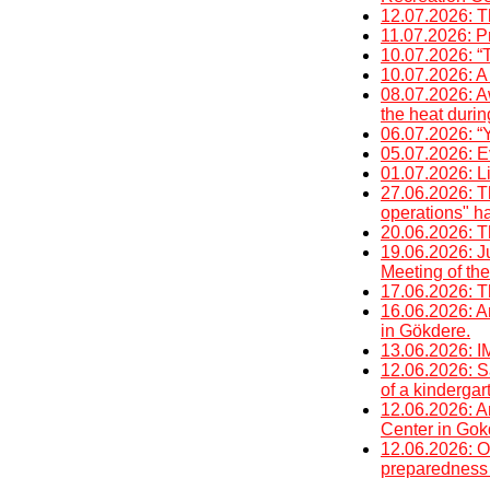
12.07.2026: T
11.07.2026: P
10.07.2026: “
10.07.2026: A 
08.07.2026: A
the heat duri
06.07.2026: “Y
05.07.2026: E
01.07.2026: Li
27.06.2026: T
operations" h
20.06.2026: T
19.06.2026: J
Meeting of the
17.06.2026: T
16.06.2026: An
in Gökdere.
13.06.2026
12.06.2026: Sa
of a kinderga
12.06.2026: An
Center in Gok
12.06.2026: O
preparedness 