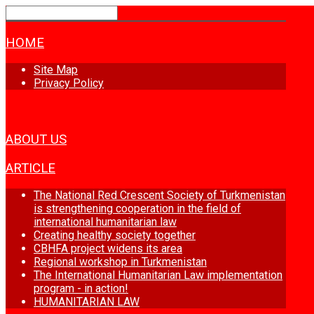
HOME
Site Map
Privacy Policy
NEWS
ABOUT US
ARTICLE
The National Red Crescent Society of Turkmenistan
is strengthening cooperation in the field of
international humanitarian law
Creating healthy society together
CBHFA project widens its area
Regional workshop in Turkmenistan
The International Humanitarian Law implementation
program - in action!
HUMANITARIAN LAW