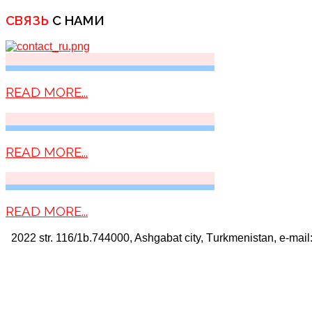
СВЯЗЬ
С НАМИ
READ MORE...
READ MORE...
READ MORE...
2022 str. 116/1b.744000, Ashgabat city, Тurkmenistan, e-mail