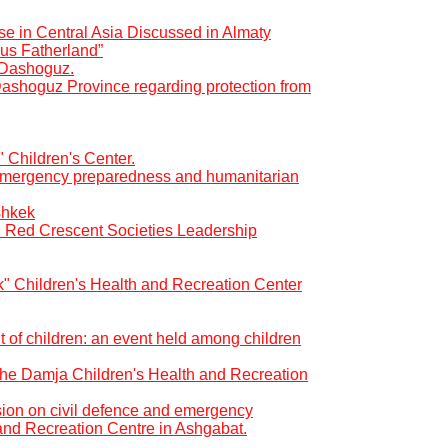
se in Central Asia Discussed in Almaty
us Fatherland”
f Dashoguz.
Dashoguz Province regarding protection from
" Children's Center.
r emergency preparedness and humanitarian
shkek
d Red Crescent Societies Leadership
ık" Children's Health and Recreation Center
t of children: an event held among children
t the Damja Children's Health and Recreation
ion on civil defence and emergency
and Recreation Centre in Ashgabat.