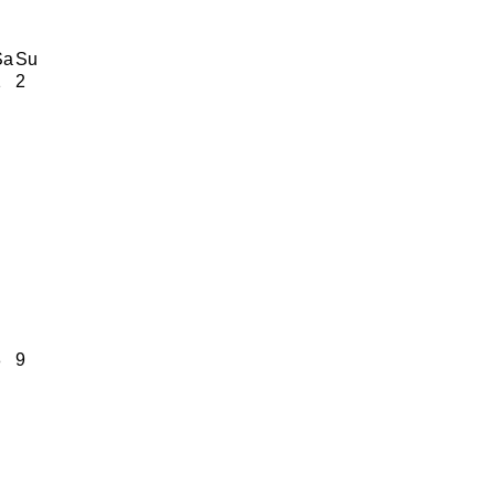
Sa
Su
1
2
8
9