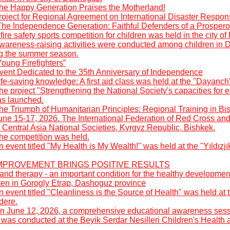
he Happy Generation Praises the Motherland!
roject for Regional Agreement on International Disaster Respon
The Independence Generation: Faithful Defenders of a Prospero
fire safety sports competition for children was held in the city o
wareness-raising activities were conducted among children in 
ng the summer season.
oung Firefighters”
vent Dedicated to the 35th Anniversary of Independence
fe-saving knowledge: A first aid class was held at the "Dayanch
he project "Strengthening the National Society's capacities fo
as launched.
he Triumph of Humanitarian Principles: Regional Training in Bi
une 15-17, 2026. The International Federation of Red Cross an
 Central Asia National Societies, Kyrgyz Republic, Bishkek.
he competition was held.
 event titled "My Health is My Wealth!" was held at the "Yıldızj
: IMPROVEMENT BRINGS POSITIVE RESULTS
nd therapy - an important condition for the healthy developmen
rten in Gorogly Etrap, Dashoguz province
 event titled "Cleanliness is the Source of Health" was held a
dere.
n June 12, 2026, a comprehensive educational awareness sess
was conducted at the Beyik Serdar Nesilleri Children's Health 