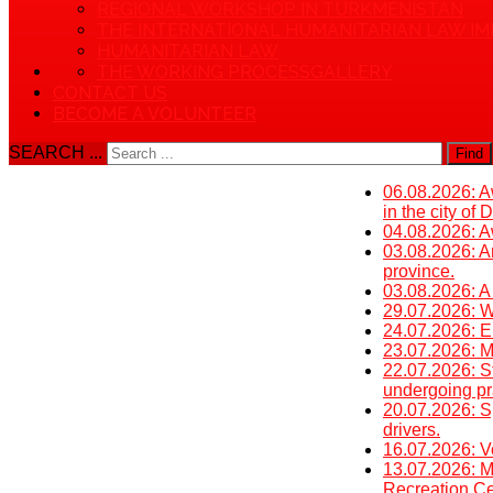
REGIONAL WORKSHOP IN TURKMENISTAN
THE INTERNATIONAL HUMANITARIAN LAW IM
HUMANITARIAN LAW
THE WORKING PROCESS
GALLERY
CONTACT US
BECOME A VOLUNTEER
SEARCH ...
Find
06.08.2026: Aw
in the city of
04.08.2026: Aw
03.08.2026: An
province.
03.08.2026: A
29.07.2026: W
24.07.2026: E
23.07.2026: Mi
22.07.2026: St
undergoing pra
20.07.2026: S
drivers.
16.07.2026: V
13.07.2026: M
Recreation Cen