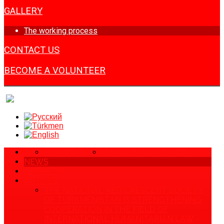
GALLERY
The working process
CONTACT US
BECOME A VOLUNTEER
SITE MAP
PRIVACY POLICY
HOME
NEWS
ABOUT US
ARTICLE
THE NATIONAL RED CRESCENT SOCIETY
OF TURKMENISTAN IS STRENGTHENING
COOPERATION IN THE FIELD OF
INTERNATIONAL HUMANITARIAN LAW