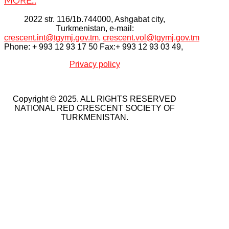
2022 str. 116/1b.744000, Ashgabat city,
Тurkmenistan, e-mail:
crescent.int@tgymj.gov.tm
,
crescent.vol@tgymj.gov.tm
Phone: + 993 12 93 17 50 Fax:+ 993 12 93 03 49,
Privacy policy
Copyright © 2025. ALL RIGHTS RESERVED
NATIONAL RED CRESCENT SOCIETY OF
TURKMENISTAN.