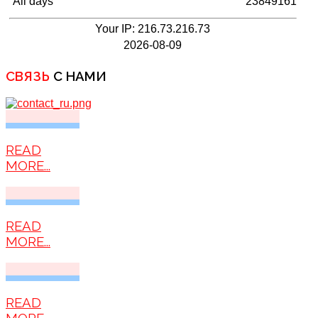
All days
23849161
Your IP: 216.73.216.73
2026-08-09
СВЯЗЬ
С НАМИ
READ
MORE...
READ
MORE...
READ
MORE...