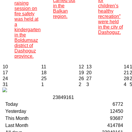
carried out
for
raising
in the
children’s
session on
Balkan
healthy
fire safety
region.
recreation”
was held at
were held
a
in the city of
kindergarten
Dashoguz.
in the
Boldumsaz
district of
Dashoguz
province.
10
11
12
13
14
17
18
19
20
21
24
25
26
27
28
31
1
2
3
4
2
3
8
4
9
1
6
1
Today
6772
Yesterday
12450
This Month
93687
Last Month
414784