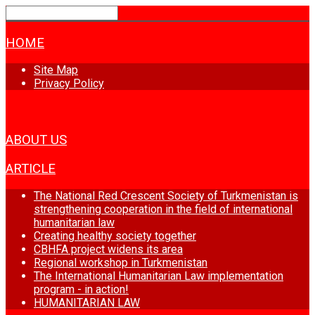
HOME
Site Map
Privacy Policy
NEWS
ABOUT US
ARTICLE
The National Red Crescent Society of Turkmenistan is
strengthening cooperation in the field of international
humanitarian law
Creating healthy society together
CBHFA project widens its area
Regional workshop in Turkmenistan
The International Humanitarian Law implementation
program - in action!
HUMANITARIAN LAW