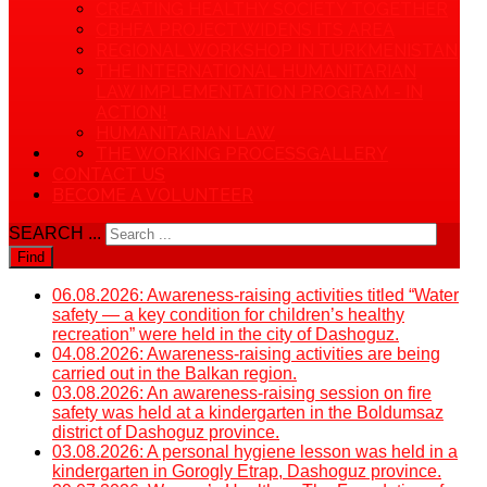
CREATING HEALTHY SOCIETY TOGETHER
CBHFA PROJECT WIDENS ITS AREA
REGIONAL WORKSHOP IN TURKMENISTAN
THE INTERNATIONAL HUMANITARIAN
LAW IMPLEMENTATION PROGRAM - IN
ACTION!
HUMANITARIAN LAW
THE WORKING PROCESS
GALLERY
CONTACT US
BECOME A VOLUNTEER
SEARCH ...
Find
06.08.2026: Awareness-raising activities titled “Water
safety — a key condition for children’s healthy
recreation” were held in the city of Dashoguz.
04.08.2026: Awareness-raising activities are being
carried out in the Balkan region.
03.08.2026: An awareness-raising session on fire
safety was held at a kindergarten in the Boldumsaz
district of Dashoguz province.
03.08.2026: A personal hygiene lesson was held in a
kindergarten in Gorogly Etrap, Dashoguz province.