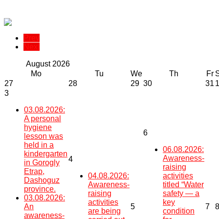
Prev
Next
August
2026
Mo
Tu
We
Th
Fr
27
28
29
30
31
3
03.08.2026:
A personal
hygiene
6
lesson was
held in a
06.08.2026:
kindergarten
Awareness-
4
in Gorogly
raising
Etrap,
04.08.2026:
activities
Dashoguz
Awareness-
titled “Water
province.
raising
safety — a
03.08.2026:
activities
key
An
5
7
are being
condition
awareness-