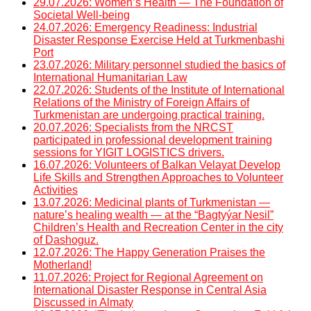
29.07.2026: Women’s Health — The Foundation of
Societal Well-being
24.07.2026: Emergency Readiness: Industrial
Disaster Response Exercise Held at Turkmenbashi
Port
23.07.2026: Military personnel studied the basics of
International Humanitarian Law
22.07.2026: Students of the Institute of International
Relations of the Ministry of Foreign Affairs of
Turkmenistan are undergoing practical training.
20.07.2026: Specialists from the NRCST
participated in professional development training
sessions for YIGIT LOGISTICS drivers.
16.07.2026: Volunteers of Balkan Velayat Develop
Life Skills and Strengthen Approaches to Volunteer
Activities
13.07.2026: Medicinal plants of Turkmenistan —
nature’s healing wealth — at the “Bagtyýar Nesil”
Children’s Health and Recreation Center in the city
of Dashoguz.
12.07.2026: The Happy Generation Praises the
Motherland!
11.07.2026: Project for Regional Agreement on
International Disaster Response in Central Asia
Discussed in Almaty