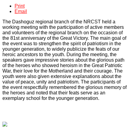
Print
Email
The Dashoguz regional branch of the NRCST held a
working meeting with the participation of active members
and volunteers of the regional branch on the occasion of
the 81st anniversary of the Great Victory. The main goal of
the event was to strengthen the spirit of patriotism in the
younger generation, to widely publicize the feats of our
heroic ancestors to the youth. During the meeting, the
speakers gave impressive stories about the glorious path
of the heroes who showed heroism in the Great Patriotic
War, their love for the Motherland and their courage. The
youth were also given extensive explanations about the
value of peace, unity and patriotism. The participants of
the event respectfully remembered the glorious memory of
the heroes and noted that their feats serve as an
exemplary school for the younger generation.