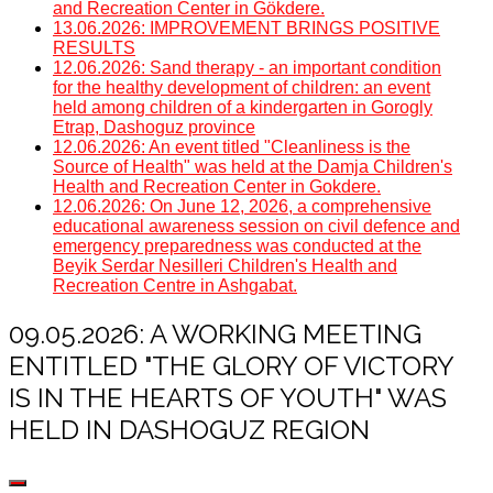
and Recreation Center in Gökdere.
13.06.2026: IMPROVEMENT BRINGS POSITIVE
RESULTS
12.06.2026: Sand therapy - an important condition
for the healthy development of children: an event
held among children of a kindergarten in Gorogly
Etrap, Dashoguz province
12.06.2026: An event titled "Cleanliness is the
Source of Health" was held at the Damja Children's
Health and Recreation Center in Gokdere.
12.06.2026: On June 12, 2026, a comprehensive
educational awareness session on civil defence and
emergency preparedness was conducted at the
Beyik Serdar Nesilleri Children's Health and
Recreation Centre in Ashgabat.
09.05.2026: A WORKING MEETING
ENTITLED "THE GLORY OF VICTORY
IS IN THE HEARTS OF YOUTH" WAS
HELD IN DASHOGUZ REGION