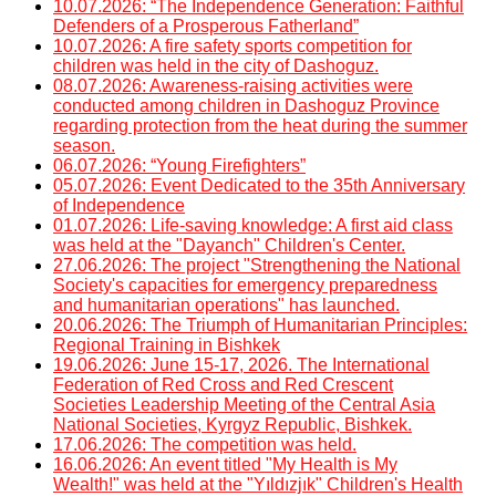
10.07.2026: “The Independence Generation: Faithful
Defenders of a Prosperous Fatherland”
10.07.2026: A fire safety sports competition for
children was held in the city of Dashoguz.
08.07.2026: Awareness-raising activities were
conducted among children in Dashoguz Province
regarding protection from the heat during the summer
season.
06.07.2026: “Young Firefighters”
05.07.2026: Event Dedicated to the 35th Anniversary
of Independence
01.07.2026: Life-saving knowledge: A first aid class
was held at the "Dayanch" Children's Center.
27.06.2026: The project "Strengthening the National
Society's capacities for emergency preparedness
and humanitarian operations" has launched.
20.06.2026: The Triumph of Humanitarian Principles:
Regional Training in Bishkek
19.06.2026: June 15-17, 2026. The International
Federation of Red Cross and Red Crescent
Societies Leadership Meeting of the Central Asia
National Societies, Kyrgyz Republic, Bishkek.
17.06.2026: The competition was held.
16.06.2026: An event titled "My Health is My
Wealth!" was held at the "Yıldızjık" Children's Health