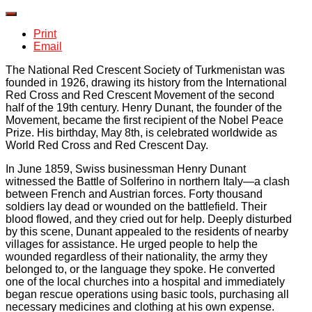
Print
Email
The National Red Crescent Society of Turkmenistan was
founded in 1926, drawing its history from the International
Red Cross and Red Crescent Movement of the second
half of the 19th century. Henry Dunant, the founder of the
Movement, became the first recipient of the Nobel Peace
Prize. His birthday, May 8th, is celebrated worldwide as
World Red Cross and Red Crescent Day.
In June 1859, Swiss businessman Henry Dunant
witnessed the Battle of Solferino in northern Italy—a clash
between French and Austrian forces. Forty thousand
soldiers lay dead or wounded on the battlefield. Their
blood flowed, and they cried out for help. Deeply disturbed
by this scene, Dunant appealed to the residents of nearby
villages for assistance. He urged people to help the
wounded regardless of their nationality, the army they
belonged to, or the language they spoke. He converted
one of the local churches into a hospital and immediately
began rescue operations using basic tools, purchasing all
necessary medicines and clothing at his own expense.