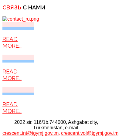
СВЯЗЬ
С НАМИ
READ
MORE...
READ
MORE...
READ
MORE...
2022 str. 116/1b.744000, Ashgabat city,
Тurkmenistan, e-mail:
crescent.int@tgymj.gov.tm
,
crescent.vol@tgymj.gov.tm