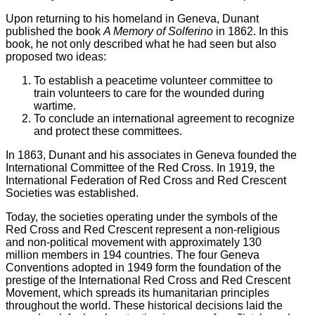
Upon returning to his homeland in Geneva, Dunant
published the book
A Memory of Solferino
in 1862. In this
book, he not only described what he had seen but also
proposed two ideas:
To establish a peacetime volunteer committee to
train volunteers to care for the wounded during
wartime.
To conclude an international agreement to recognize
and protect these committees.
In 1863, Dunant and his associates in Geneva founded the
International Committee of the Red Cross. In 1919, the
International Federation of Red Cross and Red Crescent
Societies was established.
Today, the societies operating under the symbols of the
Red Cross and Red Crescent represent a non-religious
and non-political movement with approximately 130
million members in 194 countries. The four Geneva
Conventions adopted in 1949 form the foundation of the
prestige of the International Red Cross and Red Crescent
Movement, which spreads its humanitarian principles
throughout the world. These historical decisions laid the