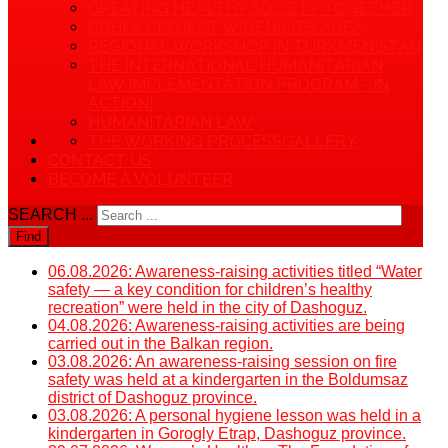
CREATING HEALTHY SOCIETY TOGETHER
CBHFA PROJECT WIDENS ITS AREA
REGIONAL WORKSHOP IN TURKMENISTAN
THE INTERNATIONAL HUMANITARIAN
LAW IMPLEMENTATION PROGRAM - IN
ACTION!
HUMANITARIAN LAW
THE WORKING PROCESS
GALLERY
CONTACT US
BECOME A VOLUNTEER
SEARCH ...
Find
06.08.2026: Awareness-raising activities titled “Water
safety — a key condition for children’s healthy
recreation” were held in the city of Dashoguz.
04.08.2026: Awareness-raising activities are being
carried out in the Balkan region.
03.08.2026: An awareness-raising session on fire
safety was held at a kindergarten in the Boldumsaz
district of Dashoguz province.
03.08.2026: A personal hygiene lesson was held in a
kindergarten in Gorogly Etrap, Dashoguz province.