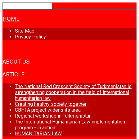
HOME
Site Map
Privacy Policy
NEWS
ABOUT US
ARTICLE
The National Red Crescent Society of Turkmenistan is
strengthening cooperation in the field of international
humanitarian law
Creating healthy society together
CBHFA project widens its area
Regional workshop in Turkmenistan
The International Humanitarian Law implementation
program - in action!
HUMANITARIAN LAW