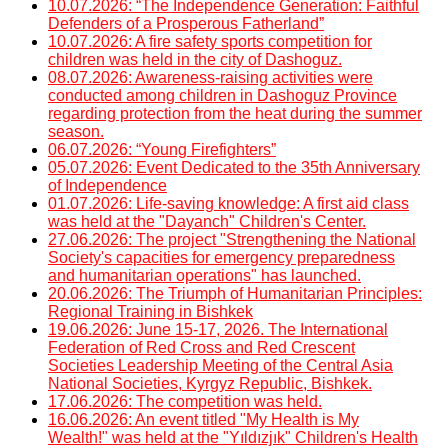
10.07.2026: “The Independence Generation: Faithful
Defenders of a Prosperous Fatherland”
10.07.2026: A fire safety sports competition for
children was held in the city of Dashoguz.
08.07.2026: Awareness-raising activities were
conducted among children in Dashoguz Province
regarding protection from the heat during the summer
season.
06.07.2026: “Young Firefighters”
05.07.2026: Event Dedicated to the 35th Anniversary
of Independence
01.07.2026: Life-saving knowledge: A first aid class
was held at the "Dayanch" Children's Center.
27.06.2026: The project "Strengthening the National
Society's capacities for emergency preparedness
and humanitarian operations" has launched.
20.06.2026: The Triumph of Humanitarian Principles:
Regional Training in Bishkek
19.06.2026: June 15-17, 2026. The International
Federation of Red Cross and Red Crescent
Societies Leadership Meeting of the Central Asia
National Societies, Kyrgyz Republic, Bishkek.
17.06.2026: The competition was held.
16.06.2026: An event titled "My Health is My
Wealth!" was held at the "Yıldızjık" Children's Health