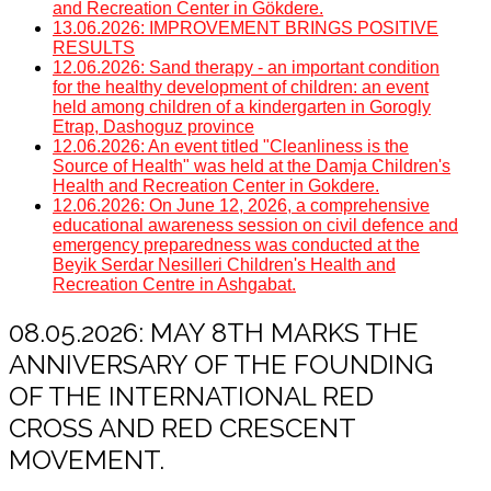
and Recreation Center in Gökdere.
13.06.2026: IMPROVEMENT BRINGS POSITIVE
RESULTS
12.06.2026: Sand therapy - an important condition
for the healthy development of children: an event
held among children of a kindergarten in Gorogly
Etrap, Dashoguz province
12.06.2026: An event titled "Cleanliness is the
Source of Health" was held at the Damja Children's
Health and Recreation Center in Gokdere.
12.06.2026: On June 12, 2026, a comprehensive
educational awareness session on civil defence and
emergency preparedness was conducted at the
Beyik Serdar Nesilleri Children's Health and
Recreation Centre in Ashgabat.
08.05.2026: MAY 8TH MARKS THE
ANNIVERSARY OF THE FOUNDING
OF THE INTERNATIONAL RED
CROSS AND RED CRESCENT
MOVEMENT.