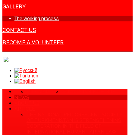
GALLERY
The working process
CONTACT US
BECOME A VOLUNTEER
SITE MAP
PRIVACY POLICY
HOME
NEWS
ABOUT US
ARTICLE
THE NATIONAL RED CRESCENT SOCIETY
OF TURKMENISTAN IS STRENGTHENING
COOPERATION IN THE FIELD OF
INTERNATIONAL HUMANITARIAN LAW