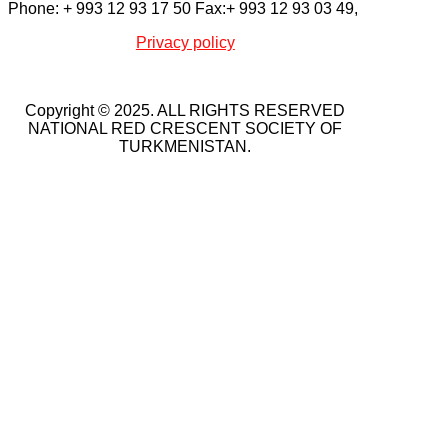
Phone: + 993 12 93 17 50 Fax:+ 993 12 93 03 49,
Privacy policy
Copyright © 2025. ALL RIGHTS RESERVED
NATIONAL RED CRESCENT SOCIETY OF
TURKMENISTAN.