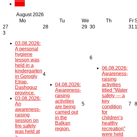
Next
August
2026
Mo
Tu
We
Th
Fr
27
28
29
30
31
3
03.08.2026:
A personal
hygiene
6
lesson was
held in a
06.08.2026:
kindergarten
Awareness-
4
in Gorogly
raising
Etrap,
04.08.2026:
activities
Dashoguz
Awareness-
titled “Water
province.
raising
safety — a
03.08.2026:
activities
key
An
5
7
are being
condition
awareness-
carried out
for
raising
in the
children’s
session on
Balkan
healthy
fire safety
region.
recreation”
was held at
were held
a