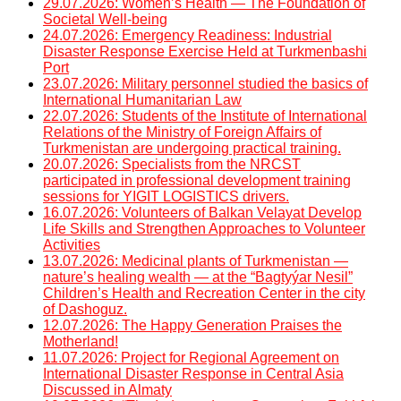
29.07.2026: Women’s Health — The Foundation of
Societal Well-being
24.07.2026: Emergency Readiness: Industrial
Disaster Response Exercise Held at Turkmenbashi
Port
23.07.2026: Military personnel studied the basics of
International Humanitarian Law
22.07.2026: Students of the Institute of International
Relations of the Ministry of Foreign Affairs of
Turkmenistan are undergoing practical training.
20.07.2026: Specialists from the NRCST
participated in professional development training
sessions for YIGIT LOGISTICS drivers.
16.07.2026: Volunteers of Balkan Velayat Develop
Life Skills and Strengthen Approaches to Volunteer
Activities
13.07.2026: Medicinal plants of Turkmenistan —
nature’s healing wealth — at the “Bagtyýar Nesil”
Children’s Health and Recreation Center in the city
of Dashoguz.
12.07.2026: The Happy Generation Praises the
Motherland!
11.07.2026: Project for Regional Agreement on
International Disaster Response in Central Asia
Discussed in Almaty