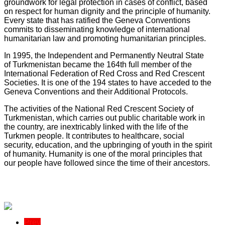
groundwork for legal protection in cases of conflict, based
on respect for human dignity and the principle of humanity.
Every state that has ratified the Geneva Conventions
commits to disseminating knowledge of international
humanitarian law and promoting humanitarian principles.
In 1995, the Independent and Permanently Neutral State
of Turkmenistan became the 164th full member of the
International Federation of Red Cross and Red Crescent
Societies. It is one of the 194 states to have acceded to the
Geneva Conventions and their Additional Protocols.
The activities of the National Red Crescent Society of
Turkmenistan, which carries out public charitable work in
the country, are inextricably linked with the life of the
Turkmen people. It contributes to healthcare, social
security, education, and the upbringing of youth in the spirit
of humanity. Humanity is one of the moral principles that
our people have followed since the time of their ancestors.
Prev