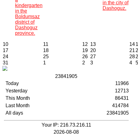
in the city of
kindergarten
Dashoguz.
in the
Boldumsaz
district of
Dashoguz
province.
10
11
12
13
14
17
18
19
20
21
24
25
26
27
28
31
1
2
3
4
2
3
8
4
1
9
0
5
Today
11966
Yesterday
12713
This Month
86431
Last Month
414784
All days
23841905
Your IP: 216.73.216.11
2026-08-08