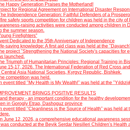
he Happy Generation Praises the Motherland!
roject for Regional Agreement on International Disaster Respon
The Independence Generation: Faithful Defenders of a Prospero
fire safety sports competition for children was held in the city o
wareness-raising activities were conducted among children in 
ng the summer season.
oung Firefighters”
vent Dedicated to the 35th Anniversary of Independence
fe-saving knowledge: A first aid class was held at the "Dayanch
he project "Strengthening the National Society's capacities fo
as launched.
he Triumph of Humanitarian Principles: Regional Training in Bi
une 15-17, 2026. The International Federation of Red Cross an
 Central Asia National Societies, Kyrgyz Republic, Bishkek.
he competition was held.
 event titled "My Health is My Wealth!" was held at the "Yıldızj
: IMPROVEMENT BRINGS POSITIVE RESULTS
nd therapy - an important condition for the healthy developmen
rten in Gorogly Etrap, Dashoguz province
 event titled "Cleanliness is the Source of Health" was held a
dere.
n June 12, 2026, a comprehensive educational awareness sess
was conducted at the Beyik Serdar Nesilleri Children's Health 