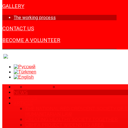
GALLERY
The working process
CONTACT US
BECOME A VOLUNTEER
SITE MAP
PRIVACY POLICY
HOME
NEWS
ABOUT US
ARTICLE
THE NATIONAL RED CRESCENT SOCIETY OF 
HUMANITARIAN LAW
CREATING HEALTHY SOCIETY TOGETHER
CBHFA PROJECT WIDENS ITS AREA