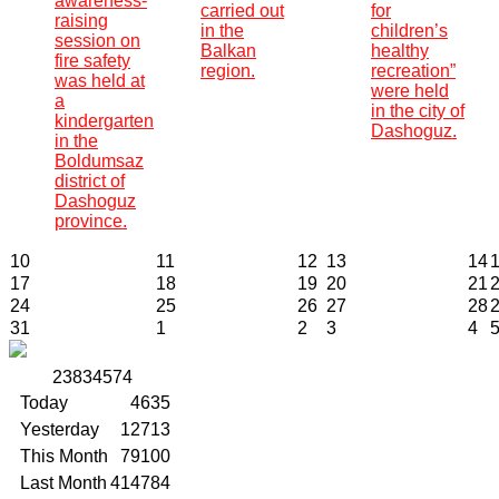
awareness-
carried out
for
raising
in the
children’s
session on
Balkan
healthy
fire safety
region.
recreation”
was held at
were held
a
in the city of
kindergarten
Dashoguz.
in the
Boldumsaz
district of
Dashoguz
province.
10
11
12
13
14
17
18
19
20
21
24
25
26
27
28
31
1
2
3
4
2
3
8
3
4
5
7
4
Today
4635
Yesterday
12713
This Month
79100
Last Month
414784