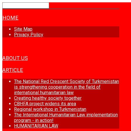
HOME
Site Map
Privacy Policy
NEWS
ABOUT US
ARTICLE
The National Red Crescent Society of Turkmenistan
is strengthening cooperation in the field of
international humanitarian law
Creating healthy society together
CBHFA project widens its area
Regional workshop in Turkmenistan
The International Humanitarian Law implementation
program - in action!
HUMANITARIAN LAW