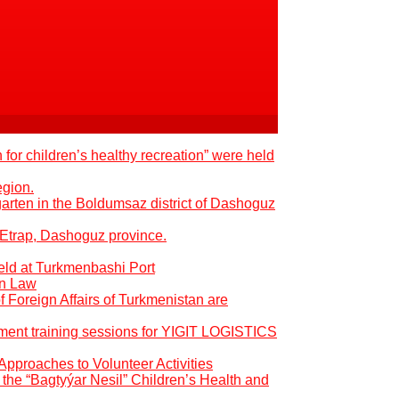
 for children’s healthy recreation” were held
egion.
garten in the Boldumsaz district of Dashoguz
 Etrap, Dashoguz province.
eld at Turkmenbashi Port
an Law
of Foreign Affairs of Turkmenistan are
pment training sessions for YIGIT LOGISTICS
Approaches to Volunteer Activities
the “Bagtyýar Nesil” Children’s Health and