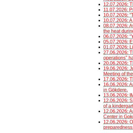
12.07.2026: T
11.07.2026: P
10.07.2026: “
10.07.2026: A 
08.07.2026: A
the heat duri
06.07.2026: “Y
05.07.2026: E
01.07.2026: Li
27.06.2026: T
operations" h
20.06.2026: T
19.06.2026: J
Meeting of the
17.06.2026: T
16.06.2026: An
in Gökdere.
13.06.2026
12.06.2026: Sa
of a kinderga
12.06.2026: An
Center in Gok
12.06.2026: O
preparedness 