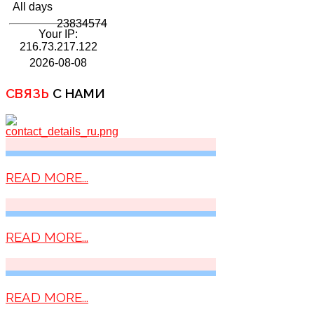
All days
23834574
Your IP:
216.73.217.122
2026-08-08
СВЯЗЬ
С НАМИ
READ MORE...
READ MORE...
READ MORE...