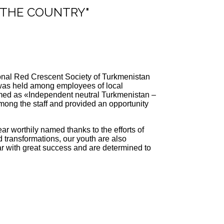
F THE COUNTRY"
tional Red Crescent Society of Turkmenistan
t was held among employees of local
themed as «Independent neutral Turkmenistan –
mong the staff and provided an opportunity
r worthily named thanks to the efforts of
transformations, our youth are also
ear with great success and are determined to