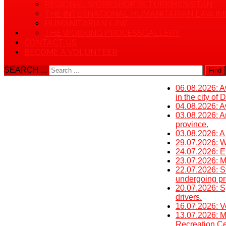
REGIONAL WORKSHOP IN TURKMENISTAN
THE INTERNATIONAL HUMANITARIAN LAW IM
HUMANITARIAN LAW
THE WORKING PROCESS
GALLERY
CONTACT US
BECOME A VOLUNTEER
SEARCH ...
Find
06.08.2026: Aw
in the city of
04.08.2026: Aw
03.08.2026: An
province.
03.08.2026: A
29.07.2026: W
24.07.2026: E
23.07.2026: Mi
22.07.2026: St
undergoing pra
20.07.2026: S
drivers.
16.07.2026: V
13.07.2026: M
Recreation Cen