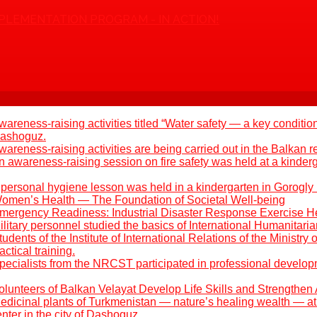
PLEMENTATION PROGRAM - IN ACTION!
areness-raising activities titled “Water safety — a key condition
 Dashoguz.
areness-raising activities are being carried out in the Balkan r
 awareness-raising session on fire safety was held at a kinder
 personal hygiene lesson was held in a kindergarten in Gorogly
omen’s Health — The Foundation of Societal Well-being
mergency Readiness: Industrial Disaster Response Exercise H
litary personnel studied the basics of International Humanitari
udents of the Institute of International Relations of the Ministry 
ctical training.
pecialists from the NRCST participated in professional develo
olunteers of Balkan Velayat Develop Life Skills and Strengthen 
edicinal plants of Turkmenistan — nature’s healing wealth — at 
ter in the city of Dashoguz.