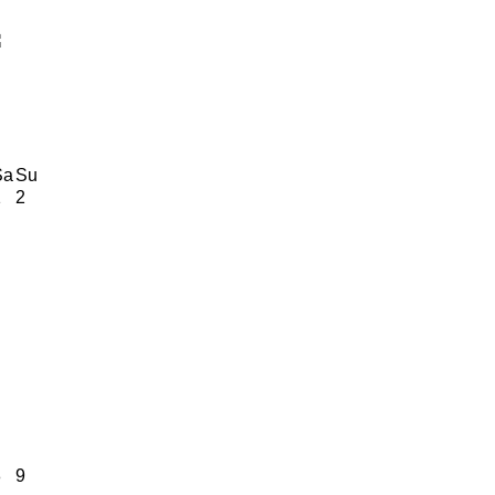
Sa
Su
1
2
8
9