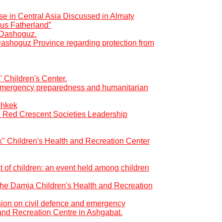
se in Central Asia Discussed in Almaty
us Fatherland”
f Dashoguz.
Dashoguz Province regarding protection from
" Children's Center.
r emergency preparedness and humanitarian
shkek
d Red Crescent Societies Leadership
ık" Children's Health and Recreation Center
t of children: an event held among children
t the Damja Children's Health and Recreation
ion on civil defence and emergency
and Recreation Centre in Ashgabat.