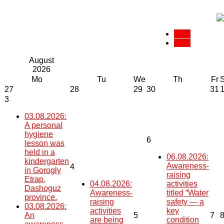
Prev
Next
August
2026
Mo
Tu
We
Th
Fr
27
28
29
30
31
3
03.08.2026:
A personal
hygiene
6
lesson was
held in a
06.08.2026:
kindergarten
Awareness-
4
in Gorogly
raising
Etrap,
04.08.2026:
activities
Dashoguz
Awareness-
titled “Water
province.
raising
safety — a
03.08.2026:
activities
key
An
5
7
are being
condition