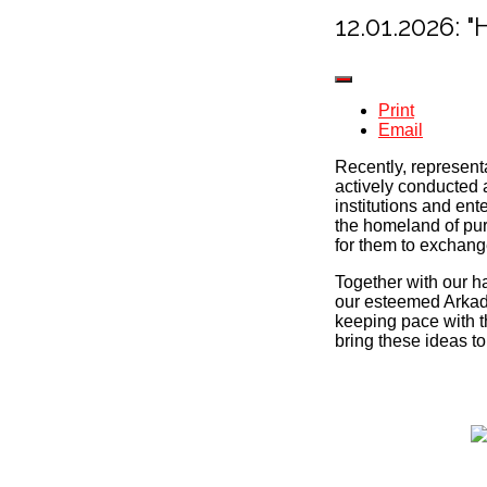
12.01.2026
Print
Email
Recently, represent
actively conducted 
institutions and en
the homeland of pur
for them to exchan
Together with our h
our esteemed Arkada
keeping pace with th
bring these ideas to 