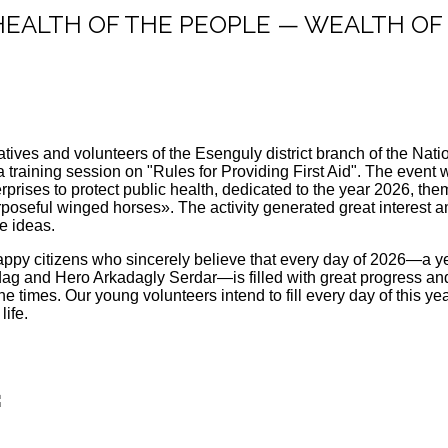
: "HEALTH OF THE PEOPLE — WEALTH O
atives and volunteers of the Esenguly district branch of the Na
a training session on "Rules for Providing First Aid". The even
terprises to protect public health, dedicated to the year 2026, 
poseful winged horses». The activity generated great interest a
ge ideas.
appy citizens who sincerely believe that every day of 2026—a yea
g and Hero Arkadagly Serdar—is filled with great progress and 
e times. Our young volunteers intend to fill every day of this y
life.